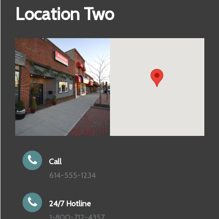
Location Two
Call
614-555-1234
24/7 Hotline
1-800-712-4357