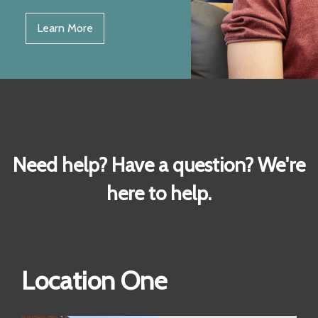
Learn More
Need help? Have a question? We're
here to help.
Location One