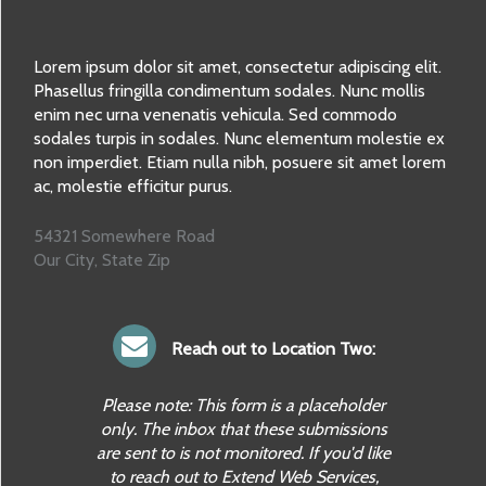
Lorem ipsum dolor sit amet, consectetur adipiscing elit.
Phasellus fringilla condimentum sodales. Nunc mollis
enim nec urna venenatis vehicula. Sed commodo
sodales turpis in sodales. Nunc elementum molestie ex
non imperdiet. Etiam nulla nibh, posuere sit amet lorem
ac, molestie efficitur purus.
54321 Somewhere Road
Our City, State Zip
Reach out to Location Two:
Please note: This form is a placeholder
only. The inbox that these submissions
are sent to is not monitored. If you'd like
to reach out to Extend Web Services,