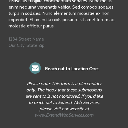
Phasellus fringilla condimentum sodales. Nunc mollis
enim nec urna venenatis vehica. Sed comodo sodales
turpis in sodales. Nunc elementum molestie ex non
imperdiet. Etiam nulla nibh, posuere sit amet lorem ac,
molestie efficitur purus.
1234 Street Name
Our City, State Zip
Reach out to Location One:
Please note: This form is a placeholder
only. The inbox that these submissions
are sent to is not monitored. If you'd like
to reach out to Extend Web Services,
please visit our website at
www.ExtendWebServices.com