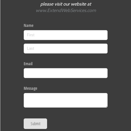
please visit our website at
www.ExtendWebServices.com