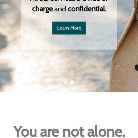
charge
and
confidential
.
Learn More
You are not alone.