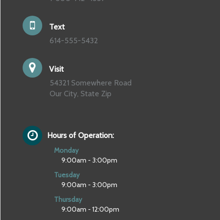
Text
614-555-5432
Visit
54321 Somewhere Road
Our City, State Zip
Hours of Operation:
Monday
9:00am - 3:00pm
Tuesday
9:00am - 3:00pm
Thursday
9:00am - 12:00pm