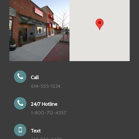
Call
614-555-1234
24/7 Hotline
1-800-712-4357
Text