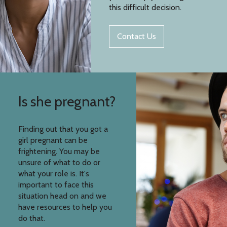
this difficult decision.
Contact Us
Is she pregnant?
Finding out that you got a
girl pregnant can be
frightening. You may be
unsure of what to do or
what your role is. It's
important to face this
situation head on and we
have resources to help you
do that.