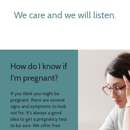
We care and we will listen.
How do I know if
I'm pregnant?
If you think you might be
pregnant, there are several
signs and symptoms to look
out for. It's always a good
idea to get a pregnancy test
to be sure. We offer free