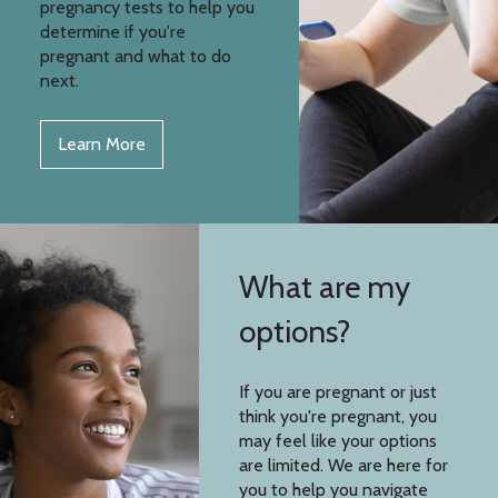
pregnancy tests to help you
determine if you're
pregnant and what to do
next.
Learn More
What are my
options?
If you are pregnant or just
think you're pregnant, you
may feel like your options
are limited. We are here for
you to help you navigate