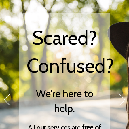
Scared?
Confused?
We're here to
help.
All our services are
free of