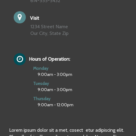
614-555-5432
Visit
1234 Street Name
Our City, State Zip
Hours of Operation:
Monday
9:00am - 3:00pm
Tuesday
9:00am - 3:00pm
Thursday
9:00am - 12:00pm
Lorem ipsum dolor sit a met, cosect etur adipiscing elit.