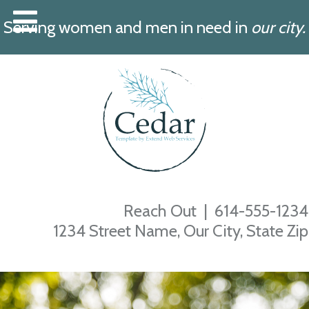
Serving women and men in need in
our city.
Reach Out |
614-555-1234
1234 Street Name, Our City, State Zip